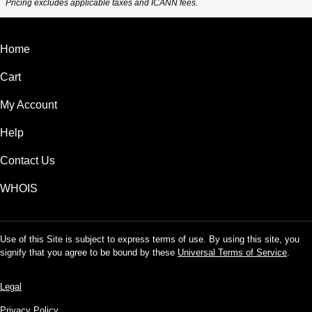
Pricing excludes applicable taxes and ICANN fees.
Home
Cart
My Account
Help
Contact Us
WHOIS
Use of this Site is subject to express terms of use. By using this site, you
signify that you agree to be bound by these
Universal Terms of Service
.
Legal
Privacy Policy