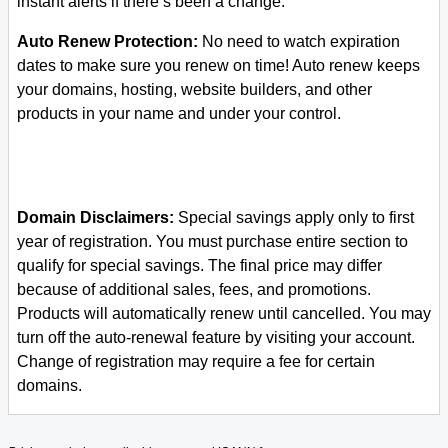
instant alerts if there’s been a change.
Auto Renew Protection:
No need to watch expiration
dates to make sure you renew on time! Auto renew keeps
your domains, hosting, website builders, and other
products in your name and under your control.
Domain Disclaimers:
Special savings apply only to first
year of registration. You must purchase entire section to
qualify for special savings.
The final price may differ
because of additional sales, fees, and promotions.
Products will automatically renew until cancelled. You may
turn off the auto-renewal feature by visiting your account.
Change of registration may require a fee for certain
domains.