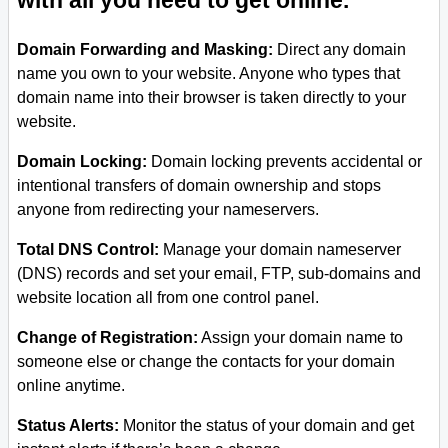
with all you need to get online.
Domain Forwarding and Masking:
Direct any domain
name you own to your website. Anyone who types that
domain name into their browser is taken directly to your
website.
Domain Locking:
Domain locking prevents accidental or
intentional transfers of domain ownership and stops
anyone from redirecting your nameservers.
Total DNS Control:
Manage your domain nameserver
(DNS) records and set your email, FTP, sub-domains and
website location all from one control panel.
Change of Registration:
Assign your domain name to
someone else or change the contacts for your domain
online anytime.
Status Alerts:
Monitor the status of your domain and get